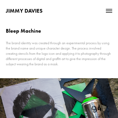
JIMMY DAVIES
Bleep Machine
The brand identity was created through an experimental process by using
the brand name and unique character design. The process involved
creating stencils from the logo icon and applying it to photography through
different processes of digital and graffiti art to give the impression of the
subject wearing the brand as a mask.