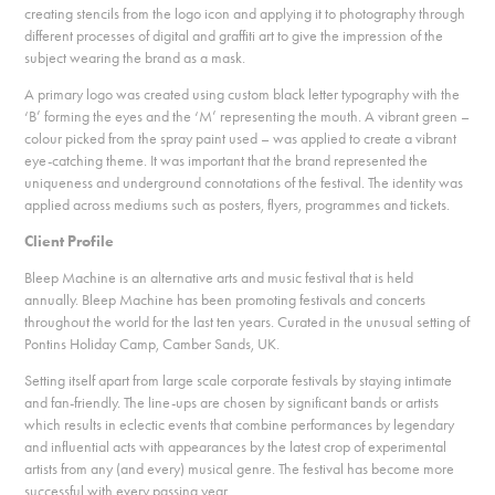
creating stencils from the logo icon and applying it to photography through
different processes of digital and graffiti art to give the impression of the
subject wearing the brand as a mask.
A primary logo was created using custom black letter typography with the
‘B’ forming the eyes and the ‘M’ representing the mouth. A vibrant green –
colour picked from the spray paint used – was applied to create a vibrant
eye-catching theme. It was important that the brand represented the
uniqueness and underground connotations of the festival. The identity was
applied across mediums such as posters, flyers, programmes and tickets.
Client Profile
Bleep Machine is an alternative arts and music festival that is held
annually. Bleep Machine has been promoting festivals and concerts
throughout the world for the last ten years. Curated in the unusual setting of
Pontins Holiday Camp, Camber Sands, UK.
Setting itself apart from large scale corporate festivals by staying intimate
and fan-friendly. The line-ups are chosen by significant bands or artists
which results in eclectic events that combine performances by legendary
and influential acts with appearances by the latest crop of experimental
artists from any (and every) musical genre. The festival has become more
successful with every passing year.