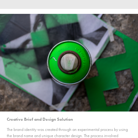
Creative Brief and Design Solution
The brand identity was created through an experimental process by using
the brand name and unique character design. The process involved