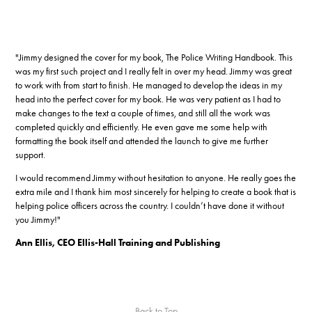
"Jimmy designed the cover for my book, The Police Writing Handbook. This
was my first such project and I really felt in over my head. Jimmy was great
to work with from start to finish. He managed to develop the ideas in my
head into the perfect cover for my book. He was very patient as I had to
make changes to the text a couple of times, and still all the work was
completed quickly and efficiently. He even gave me some help with
formatting the book itself and attended the launch to give me further
support.
I would recommend Jimmy without hesitation to anyone. He really goes the
extra mile and I thank him most sincerely for helping to create a book that is
helping police officers across the country. I couldn’t have done it without
you Jimmy!"
Ann Ellis, CEO Ellis-Hall Training and Publishing
Back to Top