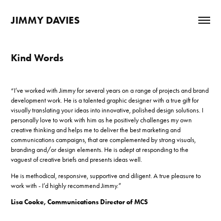
JIMMY DAVIES
Kind Words
“I’ve worked with Jimmy for several years on a range of projects and brand
development work. He is a talented graphic designer with a true gift for
visually translating your ideas into innovative, polished design solutions. I
personally love to work with him as he positively challenges my own
creative thinking and helps me to deliver the best marketing and
communications campaigns, that are complemented by strong visuals,
branding and/or design elements. He is adept at responding to the
vaguest of creative briefs and presents ideas well.
He is methodical, responsive, supportive and diligent. A true pleasure to
work with - I’d highly recommend Jimmy.”
Lisa Cooke, Communications Director of MCS