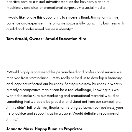
effective both as a visual advertisement on the business plant hire
machinery and also for promotional purposes via social media.
I would like to take this opportunity to sincerely thank Jimmy for his time;
patience and expertise in helping me successfully launch my business with
a solid and professional business identity."
Tom Arnold, Owner - Arnold Exavation Hire
“Would highly recommend the personalised and professional service we
received from start to finish. Jimmy really helped us to develop a branding
and logo that reflected our business. Setting up a new business in what is
already a competitive market can be a real challenge, knowing this we
wanted to make sure our marketing and promotional material would be
something that we could be proud of and stand out from our competitors.
Jimmy didn’t fail to deliver, thanks for helping us launch our business, your
help, advice and support was invaluable. Would definitely recommend
Jimmy.​​​​​​​"
Jeanette Moss, Happy Bunnies Proprietor