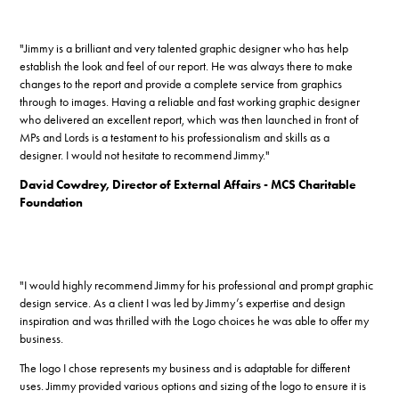
"Jimmy is a brilliant and very talented graphic designer who has help
establish the look and feel of our report. He was always there to make
changes to the report and provide a complete service from graphics
through to images. Having a reliable and fast working graphic designer
who delivered an excellent report, which was then launched in front of
MPs and Lords is a testament to his professionalism and skills as a
designer. I would not hesitate to recommend Jimmy."
David Cowdrey, Director of External Affairs - MCS Charitable
Foundation
"I would highly recommend Jimmy for his professional and prompt graphic
design service. As a client I was led by Jimmy’s expertise and design
inspiration and was thrilled with the Logo choices he was able to offer my
business.
The logo I chose represents my business and is adaptable for different
uses. Jimmy provided various options and sizing of the logo to ensure it is