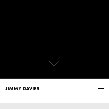
JIMMY DAVIES