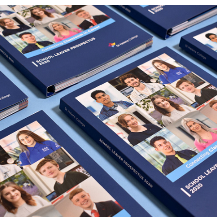
ST HELENS COLLEGE - 2020  PROSPECTUS