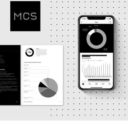
MCS DESIGN OUTCOMES