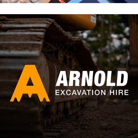
ARNOLD EXCAVATION HIRE