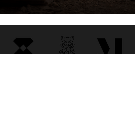
LOGOFOLIO