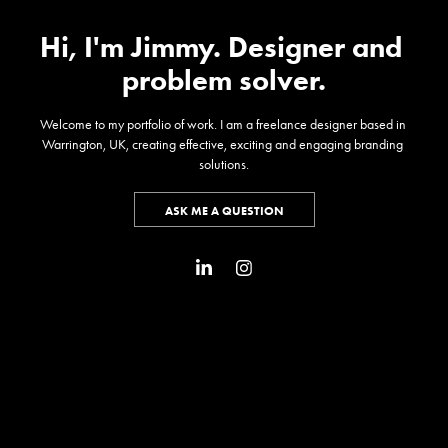
Hi, I'm Jimmy. Designer and 
problem solver.
Welcome to my portfolio of work. I am a freelance designer based in 
Warrington, UK, creating effective, exciting and engaging branding 
solutions.
ASK ME A QUESTION